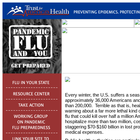
Every winter, the U.S. suffers a season
approximately 36,000 Americans and
than 200,000. Terrible as that is, he
warning about a far more lethal kind 
flu that could kill over half a million 
hospitalize more than two million, c
staggering $70-$160 billion in lost pro
medical expenses.