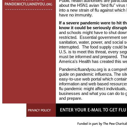
Public health authorities are particul
about the H5N1 avian "bird flu" virus
into a new strain of flu against whi
have no immunity.
If a severe pandemic were to hit the
know it could be seriously disrupt
and schools might have to shut down
restricted. Essential government ser
sanitation, water, power, and social 
interrupted. The food supply could be 
U.S. is to meet this threat, every se
must be informed and prepared. That
America's Health has created this we
Pandemicfluandyou.org is a compre
guide on pandemic influenza. The site
easy-to-use web portal which contai
information and web based resources
flu pandemic might affect individuals,
businesses and what you can do to g
and prepare.